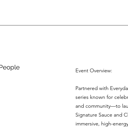
 People
Event Overview:
Partnered with Everyd
series known for celebr
and community—to lau
Signature Sauce and C
immersive, high-energy