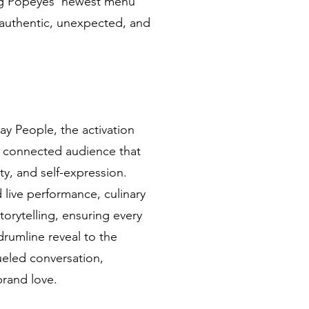
ng Popeyes’ newest menu
t authentic, unexpected, and
ay People, the activation
ly connected audience that
y, and self-expression.
 live performance, culinary
torytelling, ensuring every
rumline reveal to the
eled conversation,
rand love.