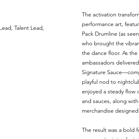
The activation transfo
performance art, featur
Lead, Talent Lead,
Pack Drumline (as seen
who brought the vibran
the dance floor. As th
ambassadors delivered
Signature Sauce—compl
playful nod to nightclu
enjoyed a steady flow 
and sauces, along with
merchandise designed 
The result was a bold fu