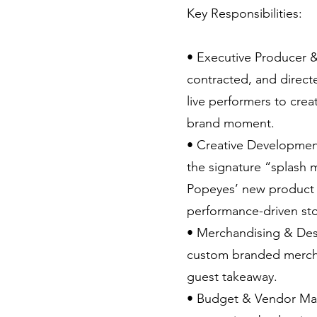
Key Responsibilities:
• Executive Producer 
contracted, and direc
live performers to creat
brand moment.
• Creative Developme
the signature “splash 
Popeyes’ new product 
performance-driven stor
• Merchandising & De
custom branded mercha
guest takeaway.
• Budget & Vendor M