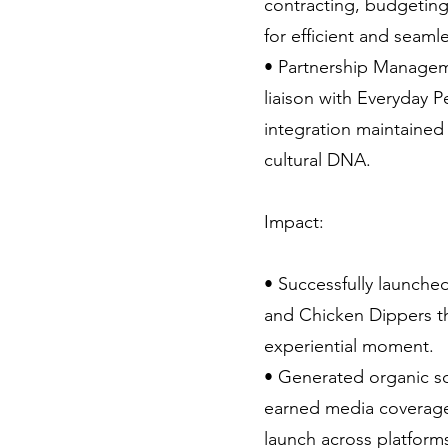
contracting, budgeting
for efficient and seaml
• Partnership Managem
liaison with Everyday 
integration maintained 
cultural DNA.
Impact:
• Successfully launche
and Chicken Dippers th
experiential moment.
• Generated organic s
earned media coverage
launch across platform