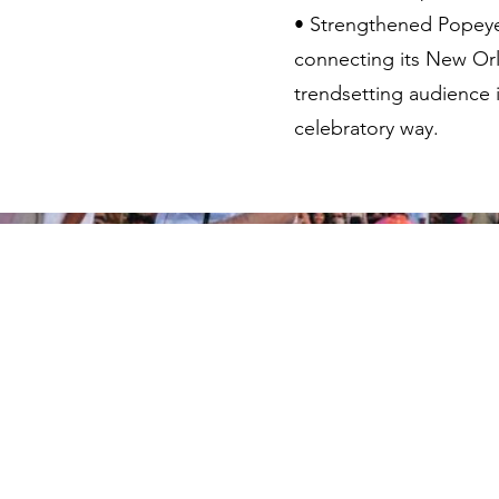
• Strengthened Popeyes
connecting its New Orl
trendsetting audience 
celebratory way.