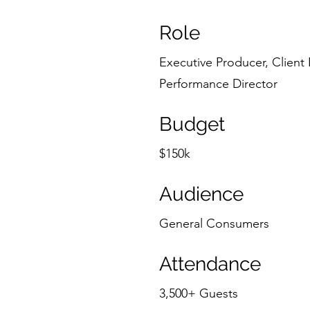
Role
Executive Producer, Client 
Performance Director
Budget
$150k
Audience
General Consumers
Attendance
3,500+ Guests