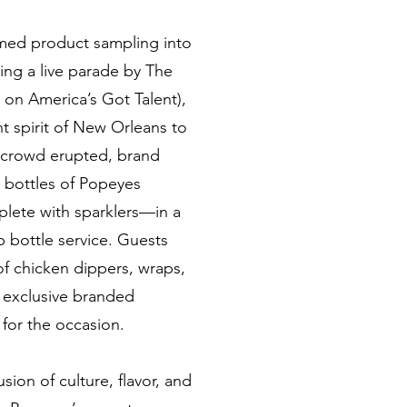
rmed product sampling into
ing a live parade by The
 on America’s Got Talent),
t spirit of New Orleans to
e crowd erupted, brand
 bottles of Popeyes
ete with sparklers—in a
b bottle service. Guests
of chicken dippers, wraps,
 exclusive branded
for the occasion.
sion of culture, flavor, and