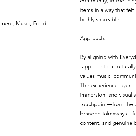
community, introduci
items in a way that fel
highly shareable.
inment, Music, Food
Approach:
By aligning with Everyd
tapped into a cultural
values music, communit
The experience layered
immersion, and visual s
touchpoint—from the d
branded takeaways—fu
content, and genuine b