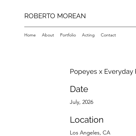
ROBERTO MOREAN
Home
About
Portfolio
Acting
Contact
Popeyes x Everyday
Date
July, 2026
Location
Los Angeles, CA