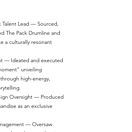
& Talent Lead — Sourced,
ted The Pack Drumline and
e a culturally resonant
nt — Ideated and executed
moment” unveiling
through high-energy,
ytelling.
sign Oversight — Produced
ndise as an exclusive
anagement — Oversaw