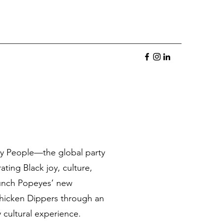
ay People—the global party
ating Black joy, culture,
nch Popeyes’ new
hicken Dippers through an
 cultural experience.