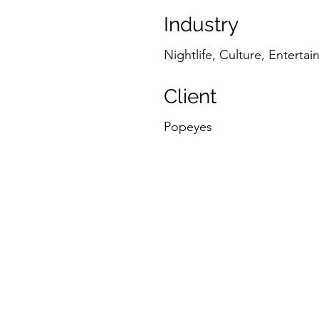
Industry
Nightlife, Culture, Enterta
Client
Popeyes