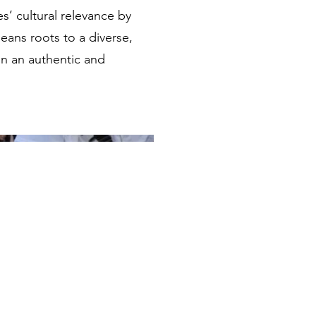
’ cultural relevance by
eans roots to a diverse,
in an authentic and