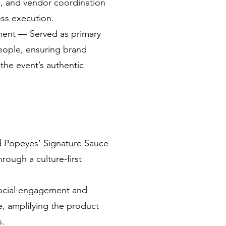
, and vendor coordination
ess execution.
ent — Served as primary
People, ensuring brand
the event’s authentic
d Popeyes’ Signature Sauce
rough a culture-first
ocial engagement and
, amplifying the product
s.