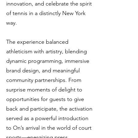
innovation, and celebrate the spirit
of tennis in a distinctly New York
way.
The experience balanced
athleticism with artistry, blending
dynamic programming, immersive
brand design, and meaningful
community partnerships. From
surprise moments of delight to
opportunities for guests to give
back and participate, the activation
served as a powerful introduction
to On’s arrival in the world of court
sports—energizing press,