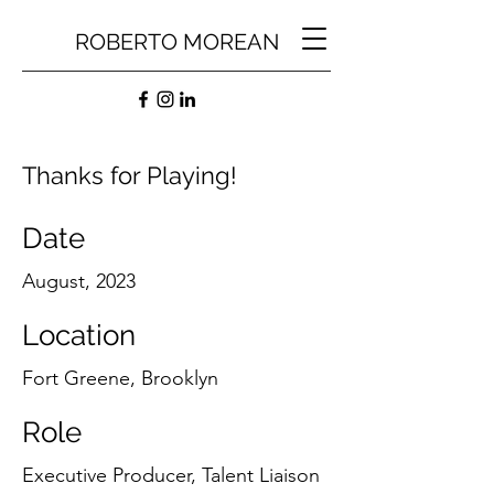
ROBERTO MOREAN
Thanks for Playing!
Date
August, 2023
Location
Fort Greene, Brooklyn
Role
Executive Producer, Talent Liaison