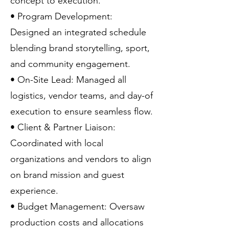
concept to execution.
• Program Development:
Designed an integrated schedule
blending brand storytelling, sport,
and community engagement.
• On-Site Lead: Managed all
logistics, vendor teams, and day-of
execution to ensure seamless flow.
• Client & Partner Liaison:
Coordinated with local
organizations and vendors to align
on brand mission and guest
experience.
• Budget Management: Oversaw
production costs and allocations