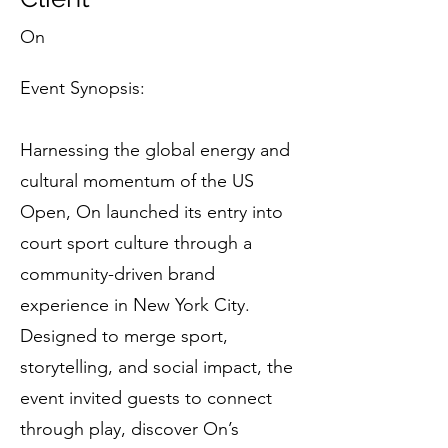
On
Event Synopsis:
Harnessing the global energy and
cultural momentum of the US
Open, On launched its entry into
court sport culture through a
community-driven brand
experience in New York City.
Designed to merge sport,
storytelling, and social impact, the
event invited guests to connect
through play, discover On’s