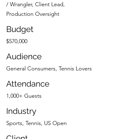
/ Wrangler, Client Lead,
Production Oversight
Budget
$570,000
Audience
General Consumers, Tennis Lovers
Attendance
1,000+ Guests
Industry
Sports, Tennis, US Open
Client