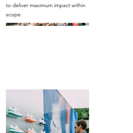
to deliver maximum impact within
scope.