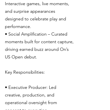
Interactive games, live moments,
and surprise appearances
designed to celebrate play and
performance.
• Social Amplification – Curated
moments built for content capture,
driving earned buzz around On’s
US Open debut.
Key Responsibilities:
• Executive Producer: Led
creative, production, and
operational oversight from