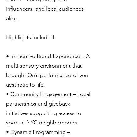
influencers, and local audiences
alike.
Highlights Included:
• Immersive Brand Experience – A
multi-sensory environment that
brought On’s performance-driven
aesthetic to life.
• Community Engagement – Local
partnerships and giveback
initiatives supporting access to
sport in NYC neighborhoods.
• Dynamic Programming –