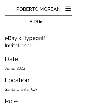
ROBERTO MOREAN
eBay x Hypegolf
Invitational
Date
June, 2023
Location
Santa Clarita, CA
Role