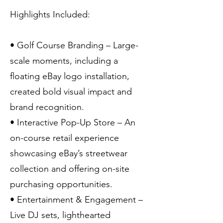
Highlights Included:
• Golf Course Branding – Large-
scale moments, including a
floating eBay logo installation,
created bold visual impact and
brand recognition.
• Interactive Pop-Up Store – An
on-course retail experience
showcasing eBay’s streetwear
collection and offering on-site
purchasing opportunities.
• Entertainment & Engagement –
Live DJ sets, lighthearted