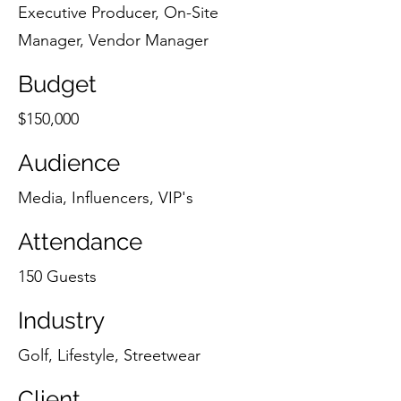
Executive Producer, On-Site
Manager, Vendor Manager
Budget
$150,000
Audience
Media, Influencers, VIP's
Attendance
150 Guests
Industry
Golf, Lifestyle, Streetwear
Client