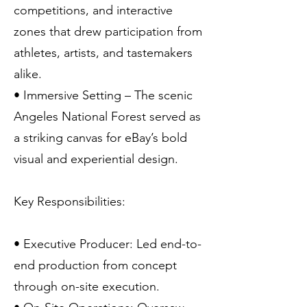
competitions, and interactive
zones that drew participation from
athletes, artists, and tastemakers
alike.
• Immersive Setting – The scenic
Angeles National Forest served as
a striking canvas for eBay’s bold
visual and experiential design.
Key Responsibilities:
• Executive Producer: Led end-to-
end production from concept
through on-site execution.