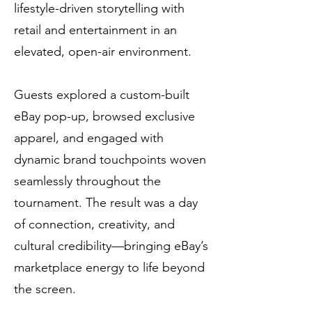
lifestyle-driven storytelling with
retail and entertainment in an
elevated, open-air environment.
Guests explored a custom-built
eBay pop-up, browsed exclusive
apparel, and engaged with
dynamic brand touchpoints woven
seamlessly throughout the
tournament. The result was a day
of connection, creativity, and
cultural credibility—bringing eBay’s
marketplace energy to life beyond
the screen.